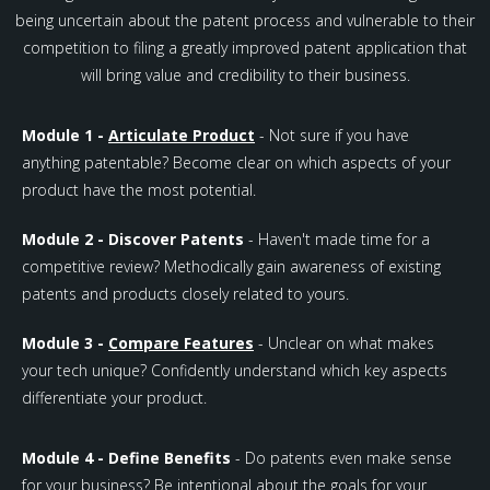
being uncertain about the patent process and vulnerable to their
competition to filing a greatly improved patent application that
will bring value and credibility to their business.
Module 1 -
Articulate Product
- Not sure if you have
anything patentable? Become clear on which aspects of your
product have the most potential.
Module 2 - Discover Patents
- Haven't made time for a
competitive review? Methodically gain awareness of existing
patents and products closely related to yours.
Module 3 -
Compare Features
- Unclear on what makes
your tech unique? Confidently understand which key aspects
differentiate your product.
Module 4 - Define Benefits
- Do patents even make sense
for your business? Be intentional about the goals for your