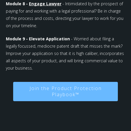
Module 8 -
Engage Lawyer
- Intimidated by the prospect of
paying for and working with a legal professional? Be in charge
of the process and costs, directing your lawyer to work for you
on your timeline.
Module 9 - Elevate Application
- Worried about filing a
legally focussed, mediocre patent draft that misses the mark?
Improve your application so that it is high caliber, incorporates
all aspects of your product, and will bring commercial value to
your business.
Join the Product Protection
Playbook™