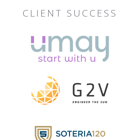
CLIENT SUCCESS