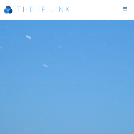
THE IP LINK