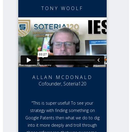
TONY WOOLF
ALLAN MCDONALD
Cofounder, Soteria120
"This is super useful! To see your
strategy with finding something on
Google Patents then what we do to dig
into it more deeply and troll through