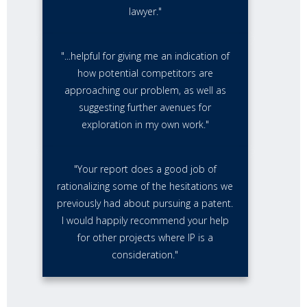
lawyer."
"...helpful for giving me an indication of
how potential competitors are
approaching our problem, as well as
suggesting further avenues for
exploration in my own work."
"Your report does a good job of
rationalizing some of the hesitations we
previously had about pursuing a patent.
I would happily recommend your help
for other projects where IP is a
consideration."