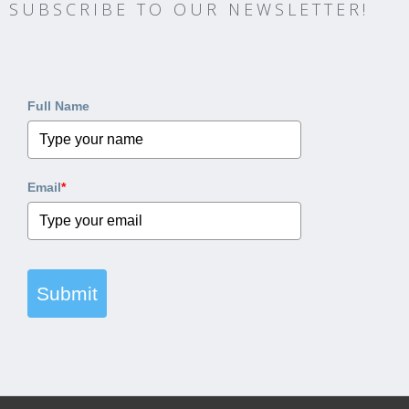
SUBSCRIBE TO OUR NEWSLETTER!
Full Name
Email
*
Submit