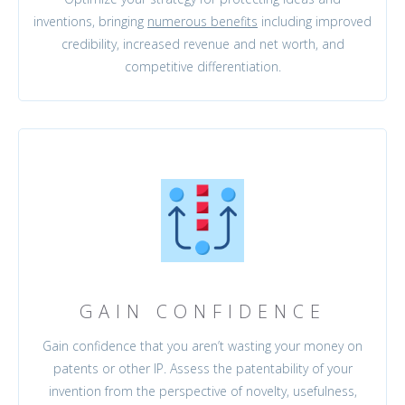
inventions, bringing
numerous benefits
including improved
credibility, increased revenue and net worth, and
competitive differentiation.
GAIN CONFIDENCE
Gain confidence that you aren’t wasting your money on
patents or other IP. Assess the patentability of your
invention from the perspective of novelty, usefulness,