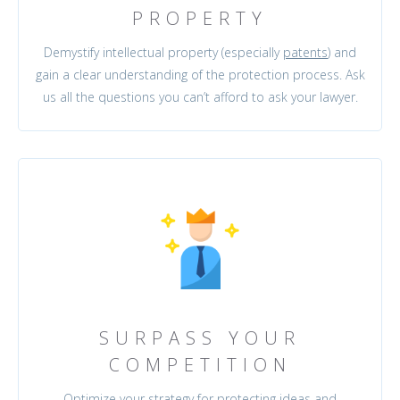
PROPERTY
Demystify intellectual property (especially
patents
) and
gain a clear understanding of the protection process. Ask
us all the questions you can’t afford to ask your lawyer.
SURPASS YOUR
COMPETITION
Optimize your strategy for protecting ideas and