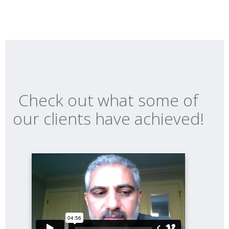
Check out what some of
our clients have achieved!