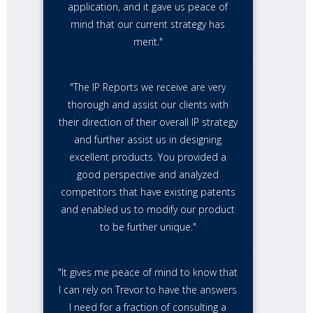
application, and it gave us peace of
mind that our current strategy has
merit."
"The IP Reports we receive are very
thorough and assist our clients with
their direction of their overall IP strategy
and further assist us in designing
excellent products. You provided a
good perspective and analyzed
competitors that have existing patents
and enabled us to modify our product
to be further unique."
"It gives me peace of mind to know that
I can rely on Trevor to have the answers
I need for a fraction of consulting a