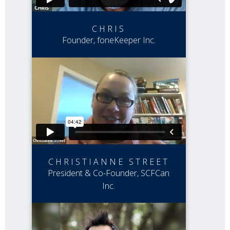
CHRIS
Founder, foneKeeper Inc.
CHRISTIANNE STREET
President & Co-Founder, SCFCan
Inc.