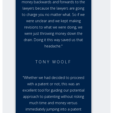
money backwards and forwards to the
lawyers because the lawyers are going
to charge you no matter what. So if we
were unclear and we kept making
revisions to what we were doing, we
were just throwing money down the
drain. Doing it this way saved us that
headache."
TONY WOOLF
"Whether we had decided to proceed
with a patent or not, this was an
excellent tool for guiding our potential
approach to patenting without risking
much time and money versus
immediately jumping into a patent