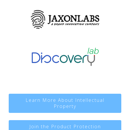
Learn More About Intellectual
Property
Join the Product Protection