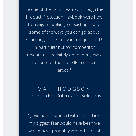
"Some of the skills I learned through the
Product Protection Playbook were how
to navigate looking for existing IP and
some of the ways you can go about
searching. That's relevant not just for IP
in particular but for competitor
research...it definitely opened my eyes
to some of the close IP in certain
areas."
MATT HODGSON
Co-Founder, Outbreaker Solutions
"[If we hadn't worked with The IP Link]
my biggest fear would have been we
would have probably wasted a lot of