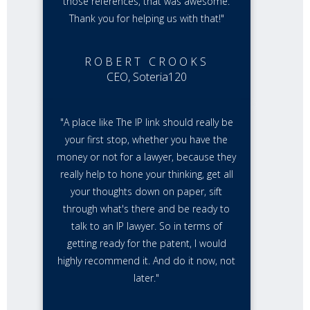
those references, that was awesome.
Thank you for helping us with that!"
ROBERT CROOKS
CEO, Soteria120
"A place like The IP link should really be
your first stop, whether you have the
money or not for a lawyer, because they
really help to hone your thinking, get all
your thoughts down on paper, sift
through what's there and be ready to
talk to an IP lawyer. So in terms of
getting ready for the patent, I would
highly recommend it. And do it now, not
later."