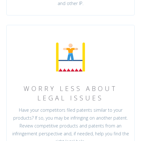
and other IP.
WORRY LESS ABOUT
LEGAL ISSUES
Have your competitors filed patents similar to your
products? If so, you may be infringing on another patent.
Review competitive products and patents from an
infringement perspective and, if needed, help you find the