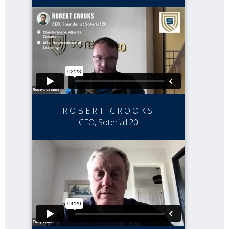
ROBERT CROOKS
CEO, Soteria120