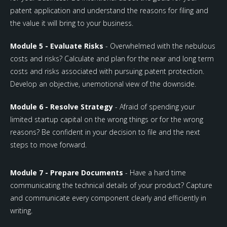
patent application and understand the reasons for filing and
the value it will bring to your business.
Module 5 - Evaluate Risks
- Overwhelmed with the nebulous
costs and risks? Calculate and plan for the near and long term
costs and risks associated with pursuing patent protection.
Develop an objective, unemotional view of the downside.
Module 6 - Resolve Strategy
- Afraid of spending your
limited startup capital on the wrong things or for the wrong
reasons? Be confident in your decision to file and the next
steps to move forward.
Module 7 - Prepare Documents
- Have a hard time
communicating the technical details of your product? Capture
and communicate every component clearly and efficiently in
writing.