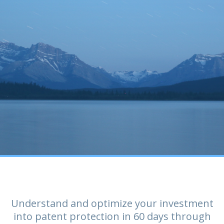
Understand and optimize your investment
into patent protection in 60 days through