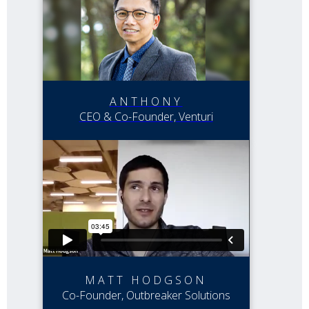
ANTHONY
CEO & Co-Founder, Venturi
MATT HODGSON
Co-Founder, Outbreaker Solutions