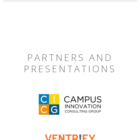
PARTNERS AND
PRESENTATIONS