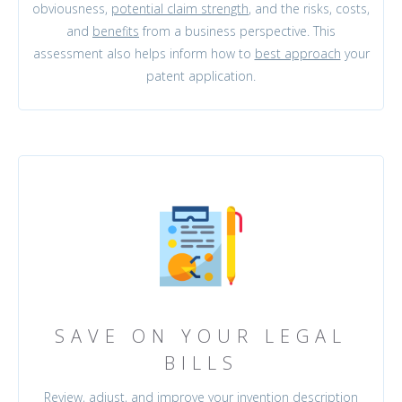
obviousness,
potential claim strength
, and the risks, costs,
and
benefits
from a business perspective. This
assessment also helps inform how to
best approach
your
patent application.
SAVE ON YOUR LEGAL
BILLS
Review, adjust, and
improve
your invention description