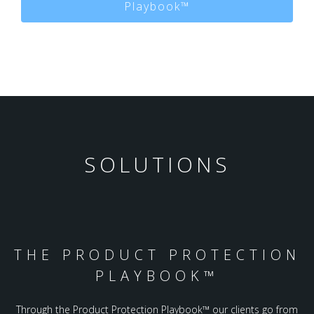
Playbook™
SOLUTIONS
THE PRODUCT PROTECTION
PLAYBOOK™️
Through the Product Protection Playbook™️ our clients go from