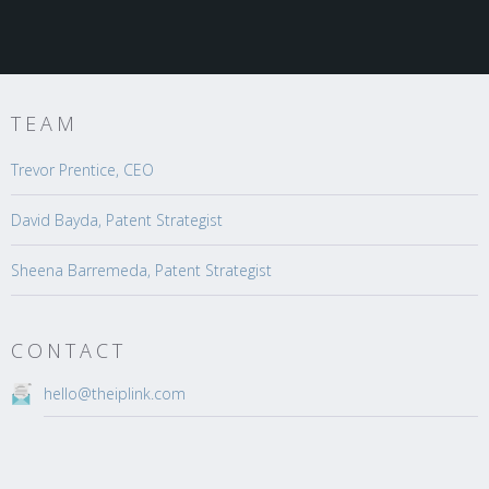
TEAM
Trevor Prentice, CEO
David Bayda, Patent Strategist
Sheena Barremeda, Patent Strategist
CONTACT
hello@theiplink.com