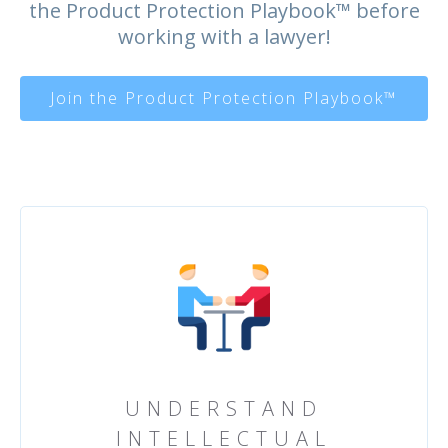
the Product Protection Playbook™️ before
working with a lawyer!
Join the Product Protection Playbook™
UNDERSTAND
INTELLECTUAL