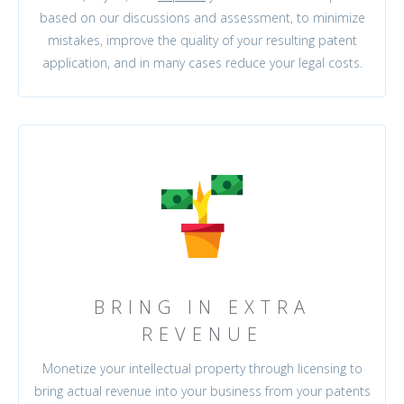
based on our discussions and assessment, to minimize
mistakes, improve the quality of your resulting patent
application, and in many cases reduce your legal costs.
BRING IN EXTRA
REVENUE
Monetize your intellectual property through licensing to
bring actual revenue into your business from your patents