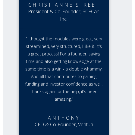
CHRISTIANNE STREET
President & Co-Founder, SCFCan
Inc.
"I thought the modules were great, very
streamlined, very structured, I like it. It's
a great process! For a founder, saving
time and also getting knowledge at the
same time is a win - a double whammy.
And all that contributes to gaining
funding and investor confidence as well.
Thanks again for the help, it’s been
amazing."
ANTHONY
CEO & Co-Founder, Venturi