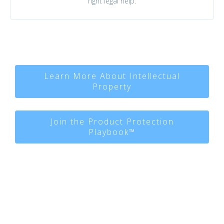
right legal help.
Learn More About Intellectual
Property
Join the Product Protection
Playbook™